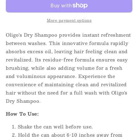
Shampoo
Shampoo
7oz
7oz
More payment options
Oligo's Dry Shampoo provides instant refreshment
between washes. This innovative formula rapidly
absorbs excess oil, leaving hair feeling clean and
revitalized.
Its residue-free formula ensures easy
brushing, while also adding volume for a fresh
and voluminous appearance.
Experience the
convenience of maintaining clean and revitalized
hair without the need for a full wash with Oligo's
Dry Shampoo.
How To Use:
Shake the can well before use.
Hold the can about 6-10 inches away from