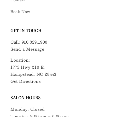
Book Now
GET IN TOUCH
Call: 910.329.1900
Send a Message
Location:
1775 Hwy 210 E,
Hampstead, NC 28443
Get Directions
SALON HOURS
Monday: Closed
Tue–Fri: 9:00 am – 6:00 pm