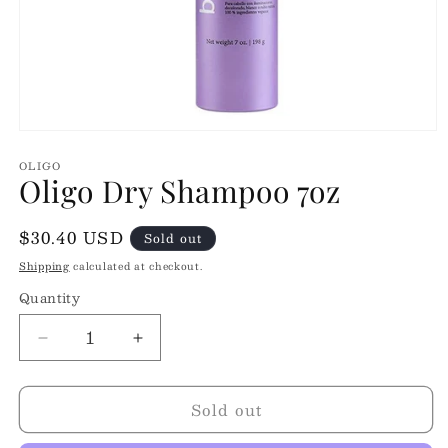
Open
media
OLIGO
1
Oligo Dry Shampoo 7oz
in
modal
Regular
$30.40 USD
Sold out
price
Shipping
calculated at checkout.
Quantity
Quantity
Decrease
Increase
quantity
quantity
for
for
Sold out
Oligo
Oligo
Dry
Dry