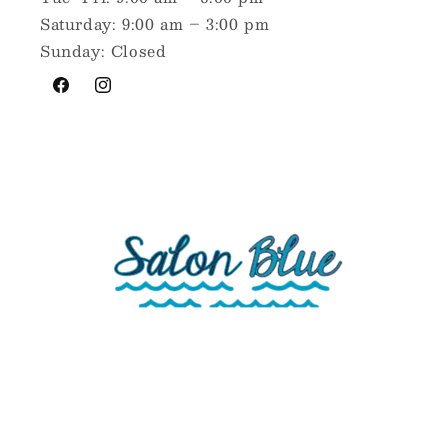
Saturday: 9:00 am – 3:00 pm
Sunday: Closed
Facebook
Instagram