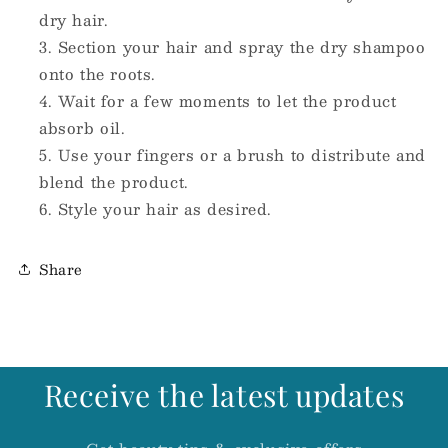
dry hair.
Section your hair and spray the dry shampoo
onto the roots.
Wait for a few moments to let the product
absorb oil.
Use your fingers or a brush to distribute and
blend the product.
Style your hair as desired.
Share
Receive the latest updates