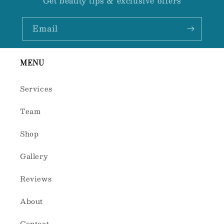
Get beauty tips & exclusive offers
Email
MENU
Services
Team
Shop
Gallery
Reviews
About
Contact