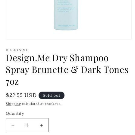
Open
media
DESIGN.ME
1
Design.Me Dry Shampoo
in
modal
Spray Brunette & Dark Tones
7oz
Regular
$27.55 USD
Sold out
price
Shipping
calculated at checkout.
Quantity
Quantity
Decrease
Increase
quantity
quantity