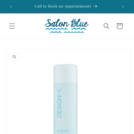
Skip to
Call to Book an Appointmenrt
Fr
content
Cart
Skip to
product
information