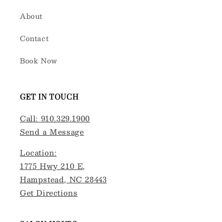
About
Contact
Book Now
GET IN TOUCH
Call: 910.329.1900
Send a Message
Location:
1775 Hwy 210 E,
Hampstead, NC 28443
Get Directions