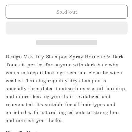
for
for
Sold out
Design.Me
Design.Me
Dry
Dry
Shampoo
Shampoo
Spray
Spray
Brunette
Brunette
&amp;
&amp;
Dark
Dark
Tones
Tones
Design.Me's Dry Shampoo Spray Brunette & Dark
7oz
7oz
Tones is perfect for anyone with dark hair who
wants to keep it looking fresh and clean between
washes. This high-quality dry shampoo is
specially formulated to absorb excess oil, buildup,
and odors, leaving your hair revitalized and
rejuvenated. It's suitable for all hair types and
enriched with natural ingredients to strengthen
and nourish your locks.