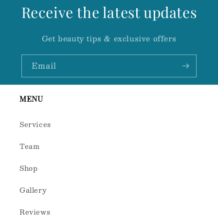
Receive the latest updates
Get beauty tips & exclusive offers
Email
MENU
Services
Team
Shop
Gallery
Reviews