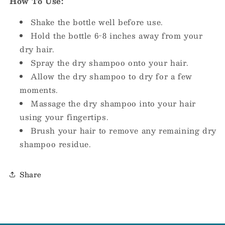
How To Use:
Shake the bottle well before use.
Hold the bottle 6-8 inches away from your
dry hair.
Spray the dry shampoo onto your hair.
Allow the dry shampoo to dry for a few
moments.
Massage the dry shampoo into your hair
using your fingertips.
Brush your hair to remove any remaining dry
shampoo residue.
Share