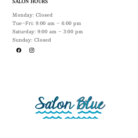
SALON HOURS
Monday: Closed
Tue–Fri: 9:00 am – 6:00 pm
Saturday: 9:00 am – 3:00 pm
Sunday: Closed
Facebook
Instagram